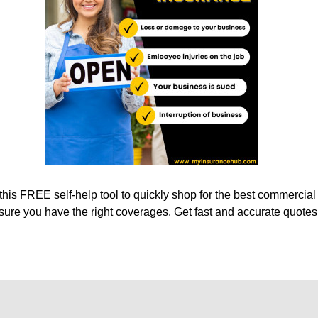
his FREE self-help tool to quickly shop for the best commercial
sure you have the right coverages. Get fast and accurate quotes 