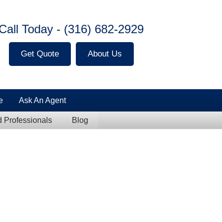
Call Today -
(316) 682-2929
Get Quote
About Us
e
Ask An Agent
Professionals
Blog