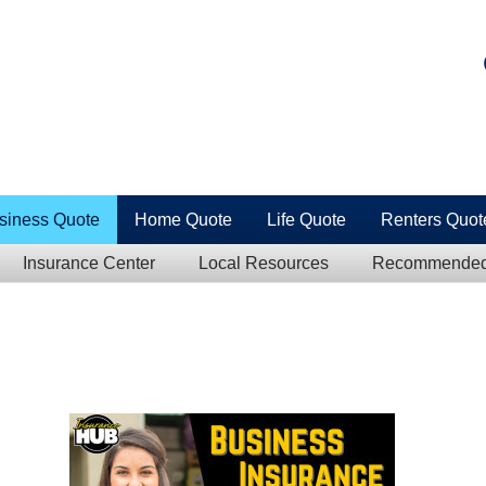
siness Quote
Home Quote
Life Quote
Renters Quot
Insurance Center
Local Resources
Recommended 