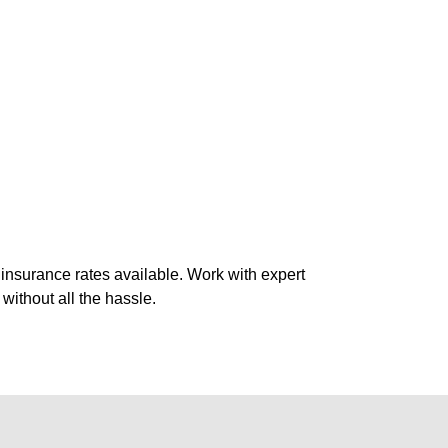
 insurance rates available. Work with expert
without all the hassle.