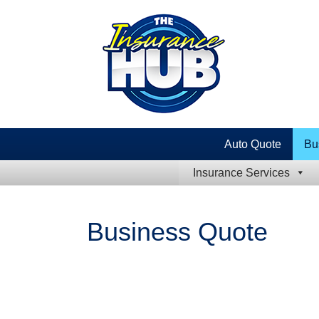
Auto Quote
Bu
Insurance Services
Business Quote