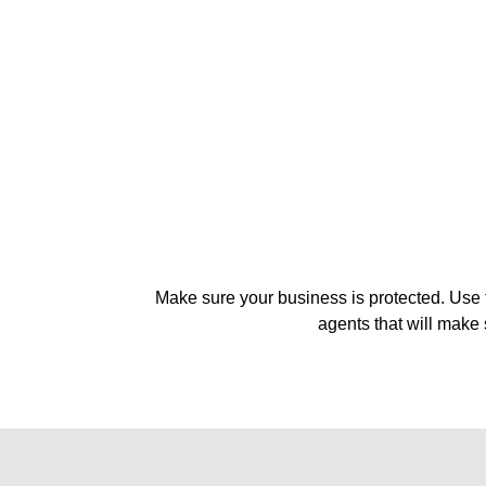
Make sure your business is protected. Use t
agents that will make 