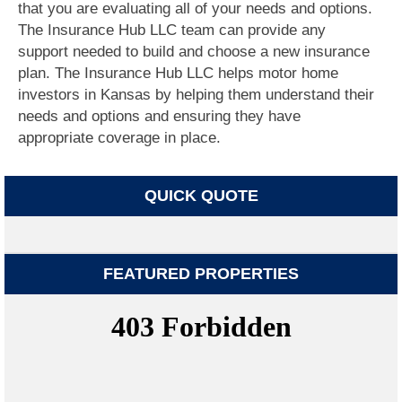
that you are evaluating all of your needs and options.
The Insurance Hub LLC team can provide any
support needed to build and choose a new insurance
plan. The Insurance Hub LLC helps motor home
investors in Kansas by helping them understand their
needs and options and ensuring they have
appropriate coverage in place.
QUICK QUOTE
FEATURED PROPERTIES