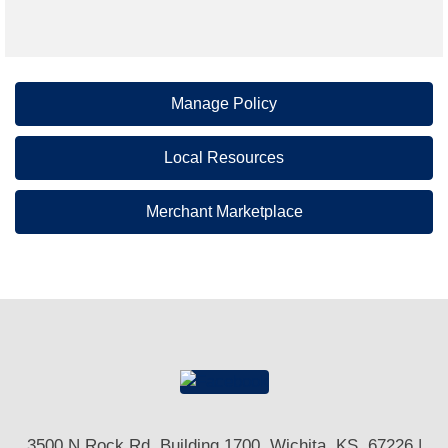
Manage Policy
Local Resources
Merchant Marketplace
3500 N Rock Rd, Building 1700, Wichita, KS. 67226 |