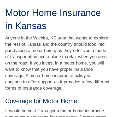
Motor Home Insurance
in Kansas
Anyone in the Wichita, KS area that wants to explore
the rest of Kansas and the country should look into
purchasing a motor home, as they offer you a mode
of transportation and a place to relax when you aren’t
on the road. If you invest in a motor home, you will
want to know that you have proper insurance
coverage. A motor home insurance policy will
continue to offer support as it provides a few different
forms of insurance coverage.
Coverage for Motor Home
It would be best if you got a motor home insurance