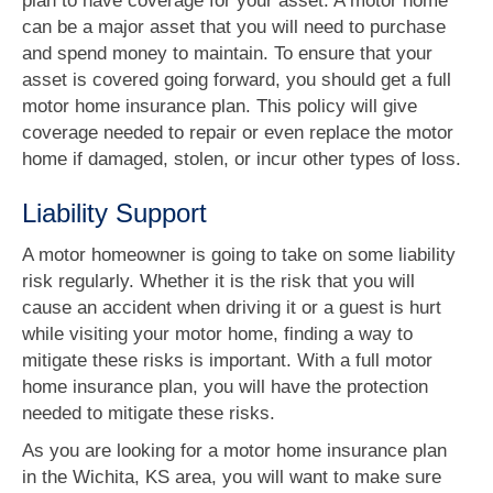
plan to have coverage for your asset. A motor home
can be a major asset that you will need to purchase
and spend money to maintain. To ensure that your
asset is covered going forward, you should get a full
motor home insurance plan. This policy will give
coverage needed to repair or even replace the motor
home if damaged, stolen, or incur other types of loss.
Liability Support
A motor homeowner is going to take on some liability
risk regularly. Whether it is the risk that you will
cause an accident when driving it or a guest is hurt
while visiting your motor home, finding a way to
mitigate these risks is important. With a full motor
home insurance plan, you will have the protection
needed to mitigate these risks.
As you are looking for a motor home insurance plan
in the Wichita, KS area, you will want to make sure