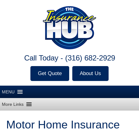
Call Today -
(316) 682-2929
Get Quote
About Us
Motor Home Insurance